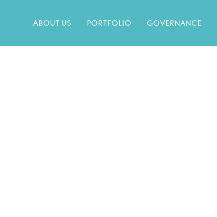
ABOUT US
PORTFOLIO
GOVERNANCE