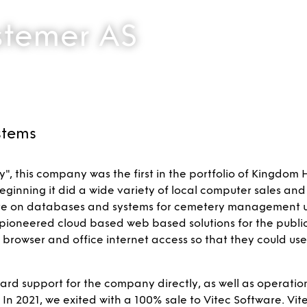
stemer AS
stems
, this company was the first in the portfolio of Kingdom 
eginning it did a wide variety of local computer sales and
e on databases and systems for cemetery management un
pioneered cloud based web based solutions for the public
web browser and office internet access so that they could us
 support for the company directly, as well as operation
 2021, we exited with a 100% sale to Vitec Software. Vite