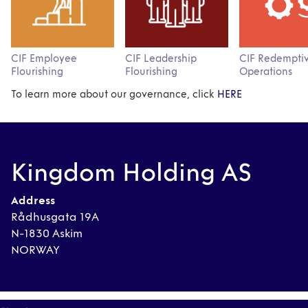
CIF Employee
CIF Leadership
CIF Redempti
Flourishing
Flourishing
Operations
To learn more about our governance, click
HERE
Kingdom Holding AS
Address
Rådhusgata 19A
N-1830 Askim
NORWAY