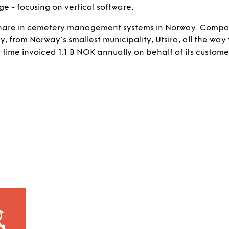
 - focusing on vertical software.
 share in cemetery management systems in Norway. Compa
 from Norway´s smallest municipality, Utsira, all the way 
t time invoiced 1.1 B NOK annually on behalf of its custome