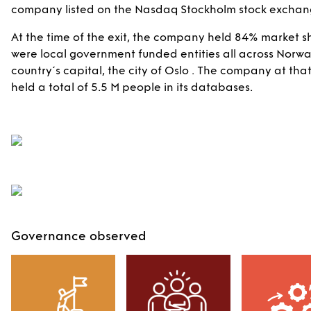
company listed on the Nasdaq Stockholm stock exchange
At the time of the exit, the company held 84% market
were local government funded entities all across Norway,
country´s capital, the city of Oslo . The company at tha
held a total of 5.5 M people in its databases.
Governance observed