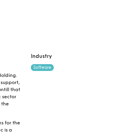
Industry
Software
Holding.
 support,
till that
 sector
e the
s for the
c is a