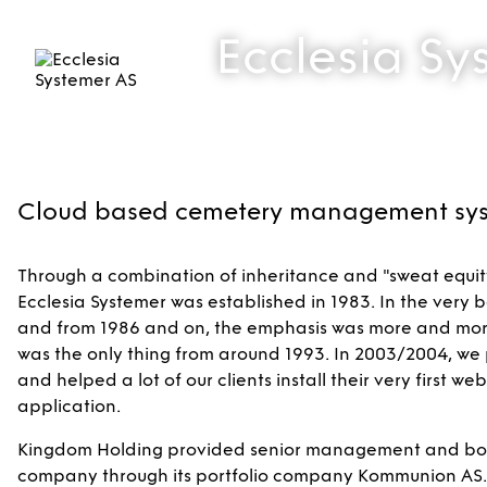
Ecclesia Sy
Cloud based cemetery management sy
Through a combination of inheritance and "sweat equity"
Ecclesia Systemer was established in 1983. In the very b
and from 1986 and on, the emphasis was more and mor
was the only thing from around 1993. In 2003/2004, we 
and helped a lot of our clients install their very first 
application.
Kingdom Holding provided senior management and board
company through its portfolio company Kommunion AS. In