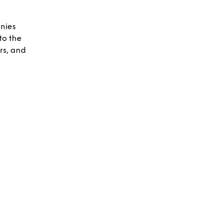
nies
to the
rs, and