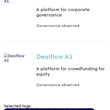
A platform for corporate
governance
Governance observed
Dealflow AS
A platform for crowdfunding for
equity
Governance observed
Selected tags: