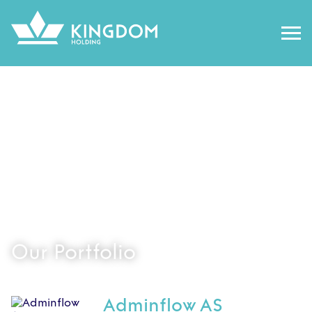
Our Portfolio
Adminflow AS