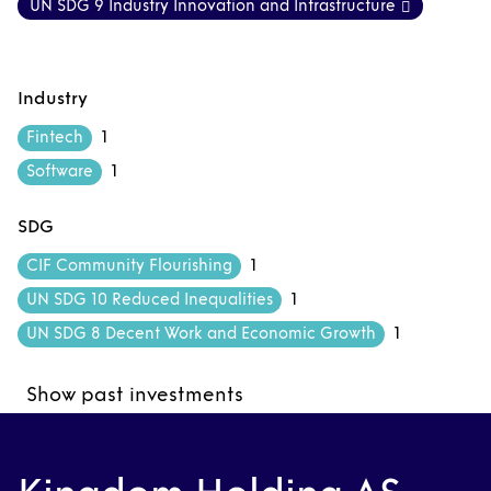
UN SDG 9 Industry Innovation and Infrastructure
Industry
1
Fintech
1
Software
SDG
1
CIF Community Flourishing
1
UN SDG 10 Reduced Inequalities
1
UN SDG 8 Decent Work and Economic Growth
Show past investments