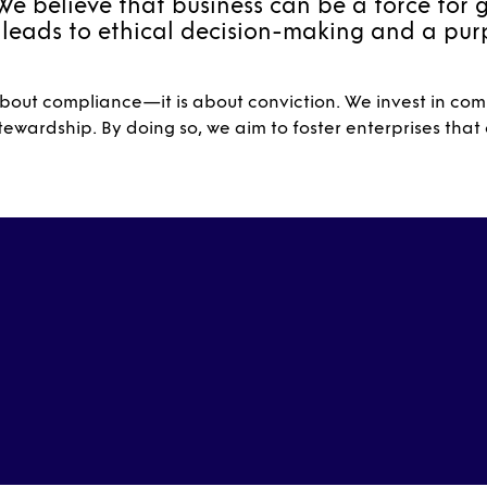
We believe that business can be a force for 
 leads to ethical decision-making and a pu
out compliance—it is about conviction. We invest in comp
ewardship. By doing so, we aim to foster enterprises that c