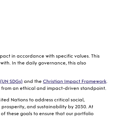
pact in accordance with specific values. This
ith. In the daily governance, this also
 (UN SDGs)
and the
Christian Impact Framework
.
so from an ethical and impact-driven standpoint.
ted Nations to address critical social,
prosperity, and sustainability by 2030. At
of these goals to ensure that our portfolio