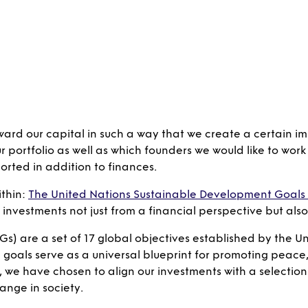
ward our capital in such a way that we create a certain im
ortfolio as well as which founders we would like to work w
rted in addition to finances.
thin:
The United Nations Sustainable Development Goals
l investments not just from a financial perspective but al
s) are a set of 17 global objectives established by the Uni
oals serve as a universal blueprint for promoting peace, 
 we have chosen to align our investments with a selection 
ange in society.