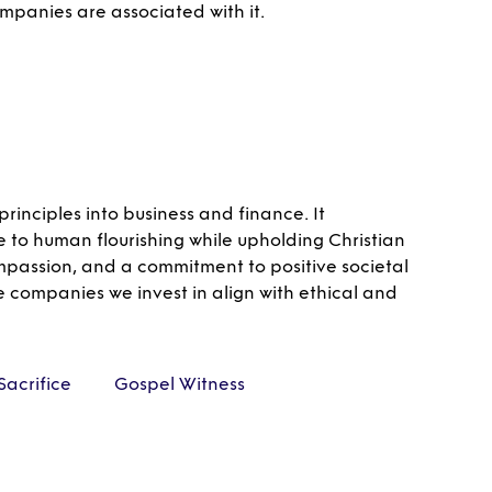
ompanies are associated with it.
rinciples into business and finance. It
e to human flourishing while upholding Christian
ompassion, and a commitment to positive societal
e companies we invest in align with ethical and
Sacrifice
Gospel Witness