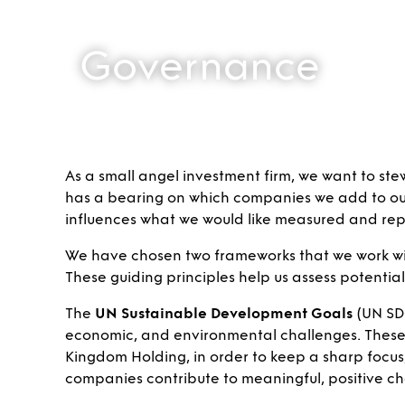
Governance
As a small angel investment firm, we want to ste
has a bearing on which companies we add to our p
influences what we would like measured and repo
We have chosen two frameworks that we work wi
These guiding principles help us assess potentia
The
UN Sustainable Development Goals
(UN SDG
economic, and environmental challenges. These g
Kingdom Holding, in order to keep a sharp focus,
companies contribute to meaningful, positive ch