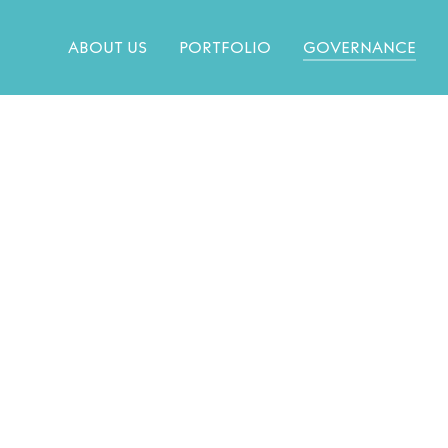
ABOUT US
PORTFOLIO
GOVERNANCE