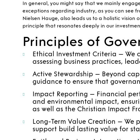
In general, you might say that we mainly engag
exceptions regarding industry, as you can see fr
Nielsen Hauge, also leads us to a holistic vision
principle that resonates deeply in our investmen
Principles of Gov
Ethical Investment Criteria – We c
assessing business practices, lead
Active Stewardship – Beyond capit
guidance to ensure that governanc
Impact Reporting – Financial perf
and environmental impact, ensurin
as well as the Christian Impact F
Long-Term Value Creation – We pri
support build lasting value for st