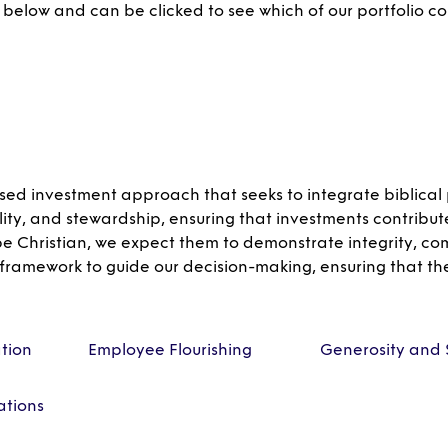
 below and can be clicked to see which of our portfolio c
sed investment approach that seeks to integrate biblical p
lity, and stewardship, ensuring that investments contribut
 be Christian, we expect them to demonstrate integrity, c
 framework to guide our decision-making, ensuring that th
ation
Employee Flourishing
Generosity and 
tions