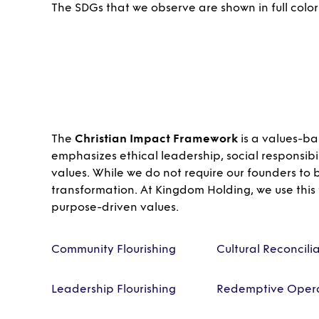
The SDGs that we observe are shown in full color
The
Christian Impact Framework
is a values-ba
emphasizes ethical leadership, social responsibi
values. While we do not require our founders to
transformation. At Kingdom Holding, we use this
purpose-driven values.
Community Flourishing
Cultural Reconcili
Leadership Flourishing
Redemptive Opera