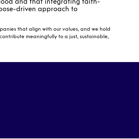
good and that integrating faith-
rpose-driven approach to
anies that align with our values, and we hold
ontribute meaningfully to a just, sustainable,