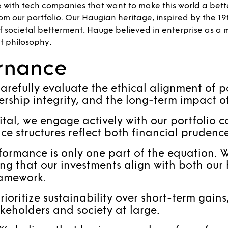
e with tech companies that want to make this world a bet
om our portfolio. Our Haugian heritage, inspired by the 1
 of societal betterment. Hauge believed in enterprise as a 
t philosophy.
ernance
arefully evaluate the ethical alignment of p
ership integrity, and the long-term impact o
al, we engage actively with our portfolio c
e structures reflect both financial prudence 
ormance is only one part of the equation. W
g that our investments align with both our 
ramework.
oritize sustainability over short-term gain
akeholders and society at large.