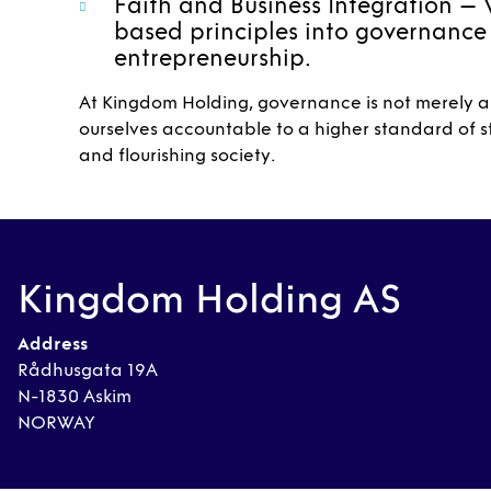
Faith and Business Integration – 
based principles into governance
entrepreneurship.
At Kingdom Holding, governance is not merely ab
ourselves accountable to a higher standard of st
and flourishing society.
Kingdom Holding AS
Address
Rådhusgata 19A
N-1830 Askim
NORWAY