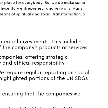
ter place for everybody. But we do make some
9th-century entrepreneur and revivalist Hans
means of spiritual and social transformation, a
otential investments. This includes
f the company’s products or services.
ompanies, offering strategic
and ethical responsibility.
e require regular reporting on social
highlighted portions of the UN SDGs
s, ensuring that the companies we